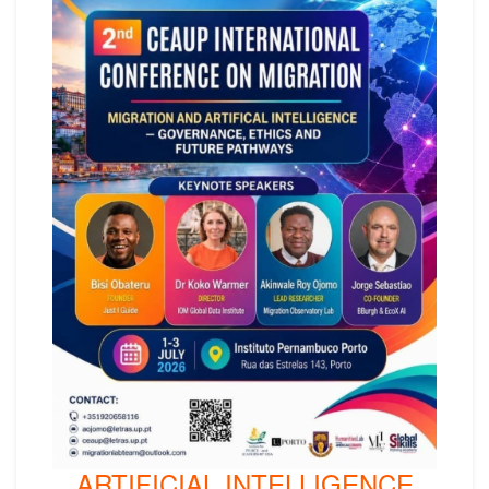
ARTIFICIAL INTELLIGENCE