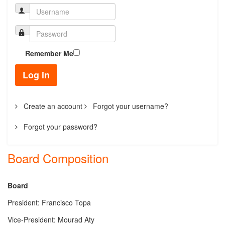
Remember Me
Log in
Create an account
Forgot your username?
Forgot your password?
Board Composition
Board
President
: Francisco Topa
Vice-President: Mourad Aty