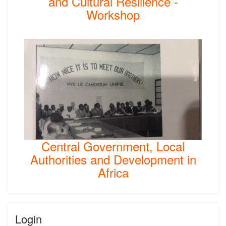
and Cultural Resilience -
Workshop
Central Government, Local
Authorities and Development in
Africa
Login