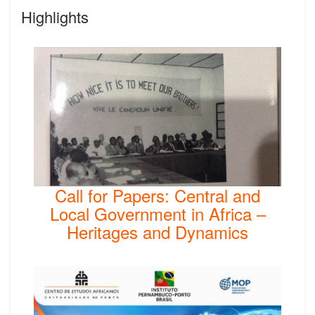
Highlights
Call for Papers: Central and
Local Government in Africa –
Heritages and Dynamics