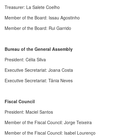
Treasurer: La Salete Coelho
Member of the Board
: Issau Agostinho
Member of the Board: Rui Garrido
Bureau of the General Assembly
President
: Célia Silva
Executive Secretariat
: Joana Costa
Executive Secretariat
: Tânia Neves
Fiscal Council
President
: Maciel Santos
Member of the Fiscal Council
: Jorge Teixeira
Member of the Fiscal Council
: Isabel Lourenço