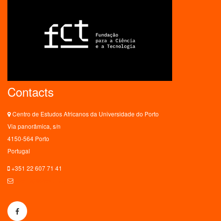
Contacts
Centro de Estudos Africanos da Universidade do Porto
Via panorâmica, s/n
4150-564 Porto
Portugal
+351 22 607 71 41
ceaup@letras.up.pt