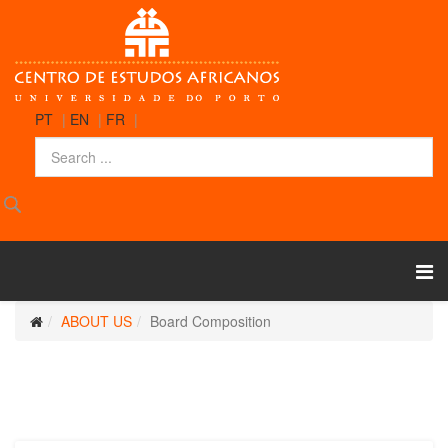
PT
|
EN
|
FR
|
ABOUT US
Board Composition