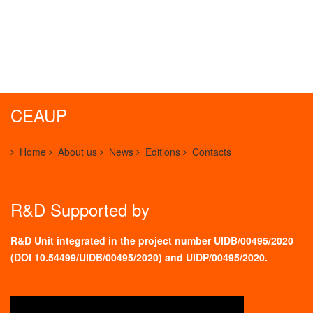
CEAUP
Home
About us
News
Editions
Contacts
R&D Supported by
R&D Unit integrated in the project number UIDB/00495/2020
(
DOI 10.54499/UIDB/00495/2020
) and UIDP/00495/2020.