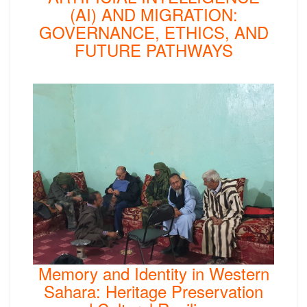
(AI) AND MIGRATION:
GOVERNANCE, ETHICS, AND
FUTURE PATHWAYS
Memory and Identity in Western
Sahara: Heritage Preservation