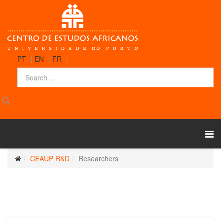
PT
|
EN
|
FR
|
CEAUP R&D
Researchers