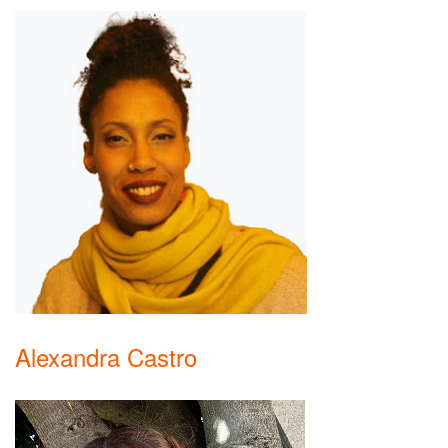
Alexandra Castro