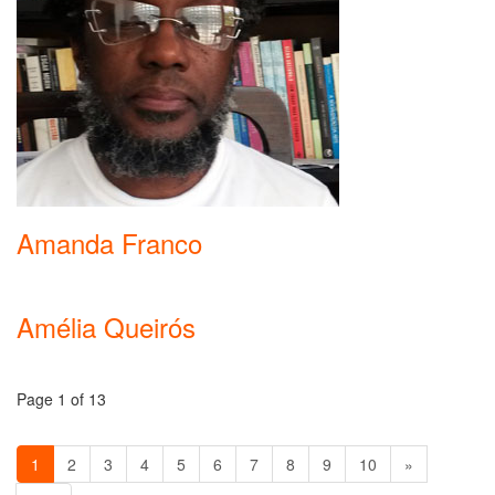
Amanda Franco
Amélia Queirós
Page 1 of 13
1
2
3
4
5
6
7
8
9
10
»