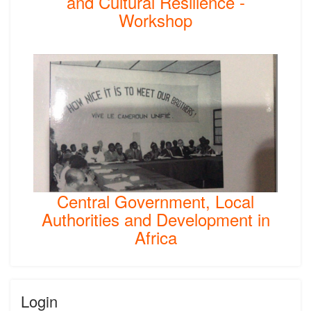
and Cultural Resilience -
Workshop
Central Government, Local
Authorities and Development in
Africa
Login