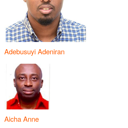
Adebusuyi Adeniran
Aicha Anne