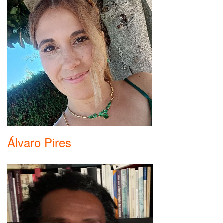
Álvaro Pires