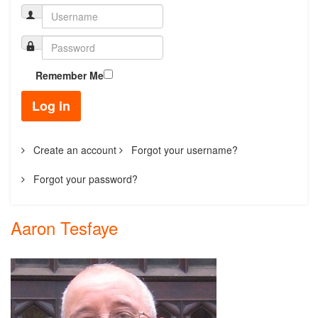
Remember Me
Log in
Create an account
Forgot your username?
Forgot your password?
Aaron Tesfaye