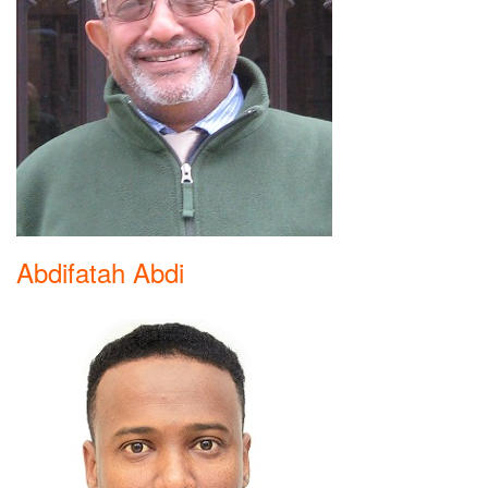
Abdifatah Abdi