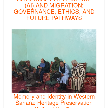
(AI) AND MIGRATION:
GOVERNANCE, ETHICS, AND
FUTURE PATHWAYS
Memory and Identity in Western
Sahara: Heritage Preservation