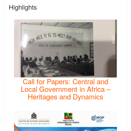
Highlights
Call for Papers: Central and
Local Government in Africa –
Heritages and Dynamics