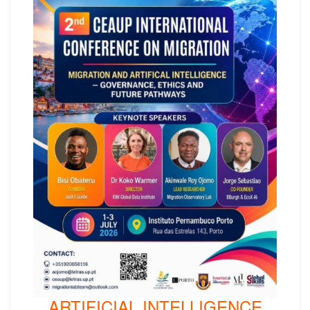
ARTIFICIAL INTELLIGENCE