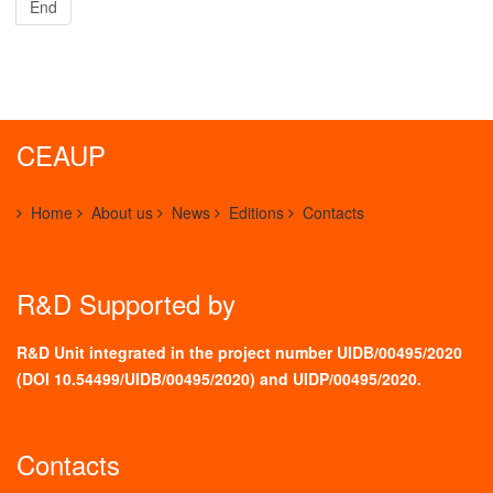
End
CEAUP
Home
About us
News
Editions
Contacts
R&D Supported by
R&D Unit integrated in the project number UIDB/00495/2020
(
DOI 10.54499/UIDB/00495/2020
) and UIDP/00495/2020.
Contacts