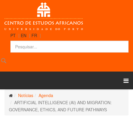
PT
|
EN
|
FR
|
Notícias
Agenda
ARTIFICIAL INTELLIGENCE (AI) AND MIGRATION:
GOVERNANCE, ETHICS, AND FUTURE PATHWAYS