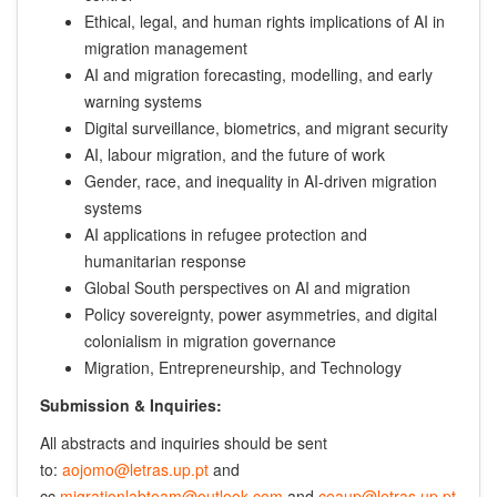
Ethical, legal, and human rights implications of AI in
migration management
AI and migration forecasting, modelling, and early
warning systems
Digital surveillance, biometrics, and migrant security
AI, labour migration, and the future of work
Gender, race, and inequality in AI-driven migration
systems
AI applications in refugee protection and
humanitarian response
Global South perspectives on AI and migration
Policy sovereignty, power asymmetries, and digital
colonialism in migration governance
Migration, Entrepreneurship, and Technology
Submission & Inquiries:
All abstracts and inquiries should be sent
to:
aojomo@letras.up.pt
and
cc
migrationlabteam@outlook.com
and
ceaup@letras.up.pt