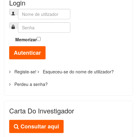
Login
Memorizar
Autenticar
Registe-se!
Esqueceu-se do nome de utilizador?
Perdeu a senha?
Carta Do Investigador
Consultar aqui