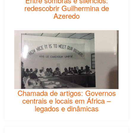
Entre sombras e silêncios:
redescobrir Guilhermina de
Azeredo
Chamada de artigos: Governos
centrais e locais em África –
legados e dinâmicas