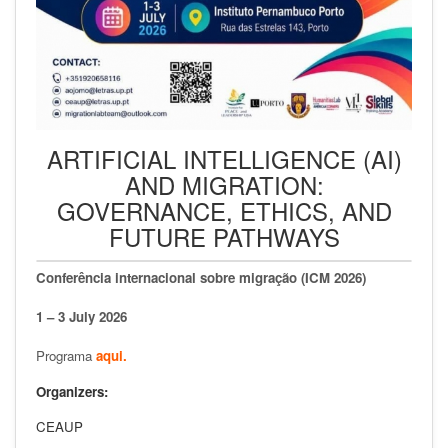
ARTIFICIAL INTELLIGENCE (AI)
AND MIGRATION:
GOVERNANCE, ETHICS, AND
FUTURE PATHWAYS
Conferência internacional sobre migração (ICM 2026)
1 – 3 July 2026
Programa
aqui.
Organizers:
CEAUP