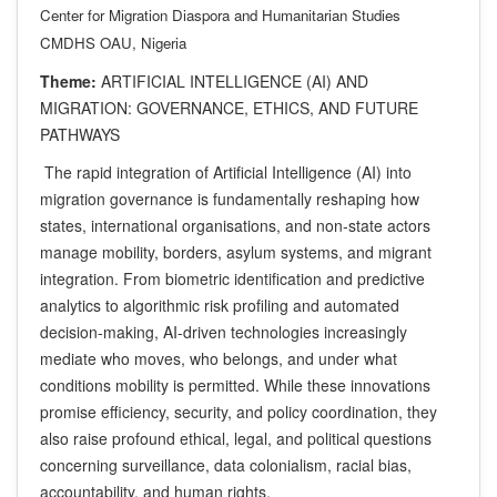
Center for Migration Diaspora and Humanitarian Studies
CMDHS OAU, Nigeria
Theme:
ARTIFICIAL INTELLIGENCE (AI) AND
MIGRATION: GOVERNANCE, ETHICS, AND FUTURE
PATHWAYS
The rapid integration of Artificial Intelligence (AI) into
migration governance is fundamentally reshaping how
states, international organisations, and non-state actors
manage mobility, borders, asylum systems, and migrant
integration. From biometric identification and predictive
analytics to algorithmic risk profiling and automated
decision-making, AI-driven technologies increasingly
mediate who moves, who belongs, and under what
conditions mobility is permitted. While these innovations
promise efficiency, security, and policy coordination, they
also raise profound ethical, legal, and political questions
concerning surveillance, data colonialism, racial bias,
accountability, and human rights.