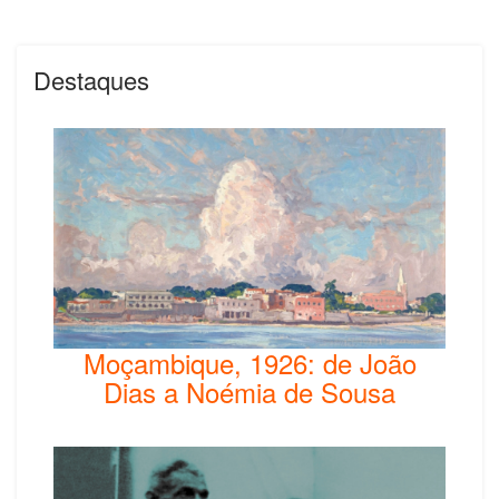
Destaques
Moçambique, 1926: de João
Dias a Noémia de Sousa