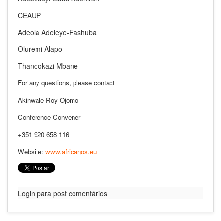
CEAUP
Adeola Adeleye-Fashuba
Oluremi Alapo
Thandokazi Mbane
For any questions, please contact
Akinwale Roy Ojomo
Conference Convener
+351 920 658 116
Website:
www.africanos.eu
Login para post comentários