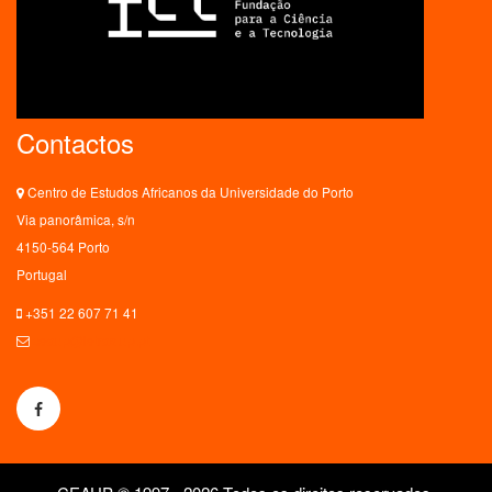
Contactos
Centro de Estudos Africanos da Universidade do Porto
Via panorâmica, s/n
4150-564 Porto
Portugal
+351 22 607 71 41
ceaup@letras.up.pt