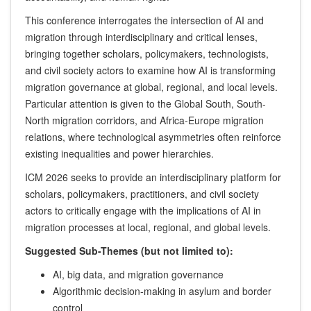
This conference interrogates the intersection of AI and
migration through interdisciplinary and critical lenses,
bringing together scholars, policymakers, technologists,
and civil society actors to examine how AI is transforming
migration governance at global, regional, and local levels.
Particular attention is given to the Global South, South-
North migration corridors, and Africa-Europe migration
relations, where technological asymmetries often reinforce
existing inequalities and power hierarchies.
ICM 2026 seeks to provide an interdisciplinary platform for
scholars, policymakers, practitioners, and civil society
actors to critically engage with the implications of AI in
migration processes at local, regional, and global levels.
Suggested Sub-Themes (but not limited to):
AI, big data, and migration governance
Algorithmic decision-making in asylum and border
control