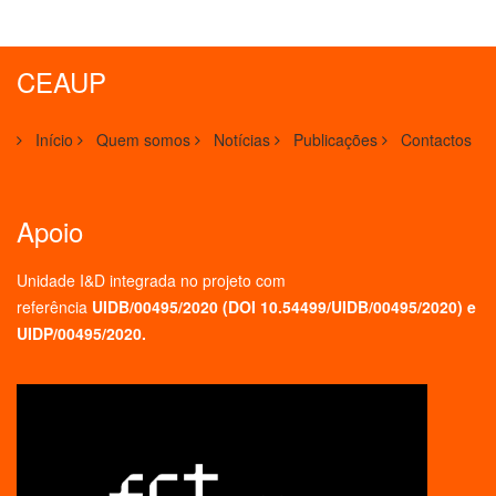
CEAUP
Início
Quem somos
Notícias
Publicações
Contactos
Apoio
Unidade I&D integrada no projeto
com
referência
UIDB/00495/2020 (
DOI 10.54499/UIDB/00495/2020
) e
UIDP/00495/2020.