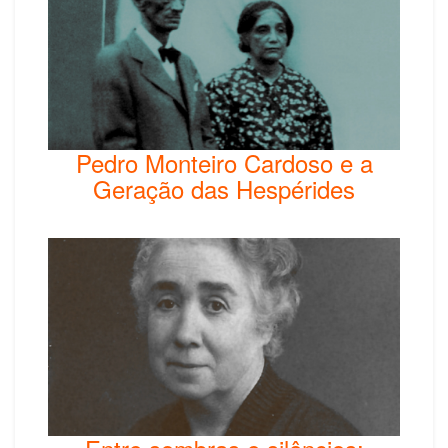
Pedro Monteiro Cardoso e a
Geração das Hespérides