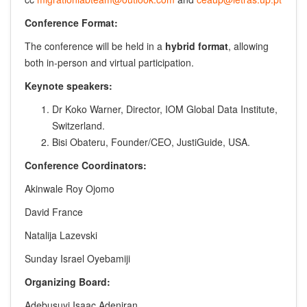
Conference Format:
The conference will be held in a
hybrid format
, allowing
both in-person and virtual participation.
Keynote speakers:
Dr Koko Warner, Director, IOM Global Data Institute,
Switzerland.
Bisi Obateru, Founder/CEO, JustiGuide, USA.
Conference Coordinators:
Akinwale Roy Ojomo
David France
Natalija Lazevski
Sunday Israel Oyebamiji
Organizing Board:
Adebusuyi Isaac Adeniran