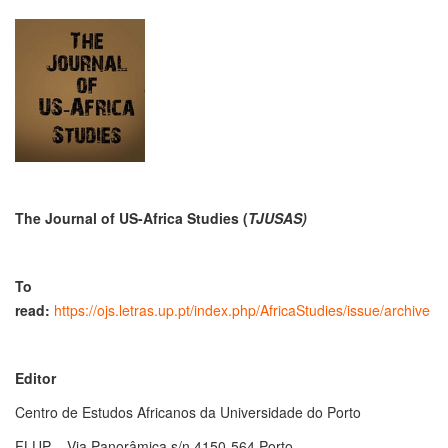
The Journal of US-Africa Studies
(
TJUSAS)
To
read:
https://ojs.letras.up.pt/index.php/AfricaStudies/issue/archive
Editor
Centro de Estudos Africanos da Universidade do Porto
FLUP – Via Panorâmica s/n 4150-564 Porto