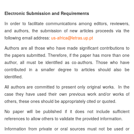
Electronic Submission and Requirements
In order to facilitate communications among editors, reviewers,
and authors, the submission of new articles proceeds via the
following email address:
us-africa@letras.up.pt
Authors are all those who have made significant contributions to
the papers submitted. Therefore, if the paper has more than one
author, all must be identified as co-authors. Those who have
contributed in a smaller degree to articles should also be
identified.
All authors are committed to present only original works. In the
case they have used their own previous work and/or works of
others, these ones should be appropriately cited or quoted.
No paper will be published if it does not include sufficient
references to allow others to validate the provided information.
Information from private or oral sources must not be used or