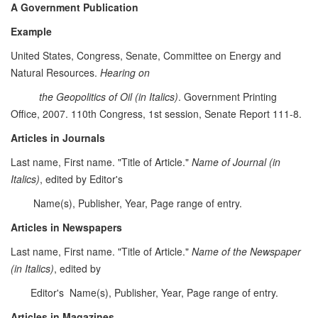
A Government Publication
Example
United States, Congress, Senate, Committee on Energy and
Natural Resources.
Hearing on
the Geopolitics of Oil (in Italics)
. Government Printing
Office, 2007. 110th Congress, 1st session, Senate Report 111-8.
Articles in Journals
Last name, First name. "Title of Article."
Name of Journal (in
Italics)
, edited by Editor's
Name(s), Publisher, Year, Page range of entry.
Articles in Newspapers
Last name, First name. "Title of Article."
Name of the Newspaper
(in Italics)
, edited by
Editor's Name(s), Publisher, Year, Page range of entry.
Articles in Magazines