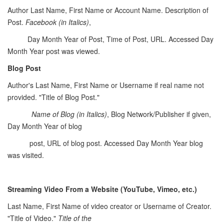
Author Last Name, First Name or Account Name. Description of
Post.
Facebook (in Italics)
,
Day Month Year of Post, Time of Post, URL. Accessed Day
Month Year post was viewed.
Blog Post
Author's Last Name, First Name or Username if real name not
provided. "Title of Blog Post."
Name of Blog
(in Italics)
, Blog Network/Publisher if given,
Day Month Year of blog
post, URL of blog post. Accessed Day Month Year blog
was visited.
Streaming Video From a Website (YouTube, Vimeo, etc.)
Last Name, First Name of video creator or Username of Creator.
"Title of Video."
Title of the