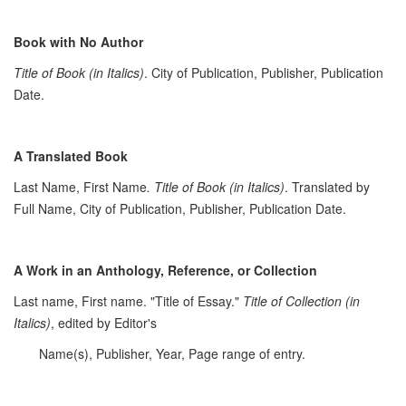
Book with No Author
Title of Book (in Italics)
. City of Publication, Publisher, Publication
Date.
A Translated Book
Last Name, First Name
. Title of Book (in Italics)
. Translated by
Full Name, City of Publication, Publisher, Publication Date.
A Work in an Anthology, Reference, or Collection
Last name, First name. "Title of Essay."
Title of Collection (in
Italics)
, edited by Editor's
Name(s), Publisher, Year, Page range of entry.