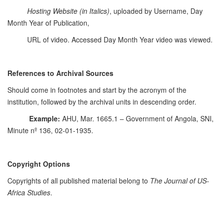
Hosting Website
(in Italics)
, uploaded by Username, Day
Month Year of Publication,
URL of video. Accessed Day Month Year video was viewed.
References to Archival Sources
Should come in footnotes and start by the acronym of the
institution, followed by the archival units in descending order.
Example:
AHU, Mar. 1665.1 – Government of Angola, SNI,
Minute nº 136, 02-01-1935.
Copyright Options
Copyrights of all published material belong to
The Journal of US-
Africa Studies
.