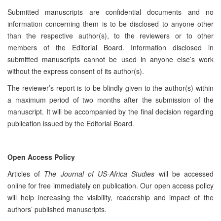
Submitted manuscripts are confidential documents and no
information concerning them is to be disclosed to anyone other
than the respective author(s), to the reviewers or to other
members of the Editorial Board. Information disclosed in
submitted manuscripts cannot be used in anyone else’s work
without the express consent of its author(s).
The reviewer’s report is to be blindly given to the author(s) within
a maximum period of two months after the submission of the
manuscript. It will be accompanied by the final decision regarding
publication issued by the Editorial Board.
Open Access Policy
Articles of
The Journal of US-Africa Studies
will be accessed
online for free immediately on publication. Our open access policy
will help increasing the visibility, readership and impact of the
authors’ published manuscripts.