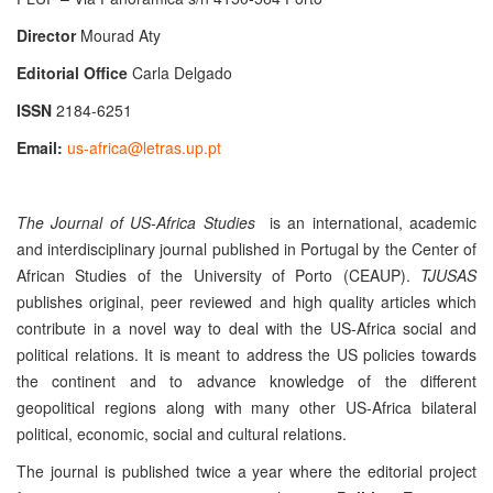
Director
Mourad Aty
Editorial Office
Carla Delgado
ISSN
2184-6251
Email:
us-africa@letras.up.pt
The Journal of US-Africa Studies
is an international, academic
and interdisciplinary journal
published in Portugal by the Center of
African Studies of the University of Porto (CEAUP).
TJUSAS
publishes original, peer reviewed and high quality articles which
contribute in a novel way to deal with the US-Africa social and
political relations. It is meant to address the US policies towards
the continent and to advance knowledge of the different
geopolitical regions along with many other US-Africa bilateral
political, economic, social and cultural relations.
The journal is published twice a year where the editorial project