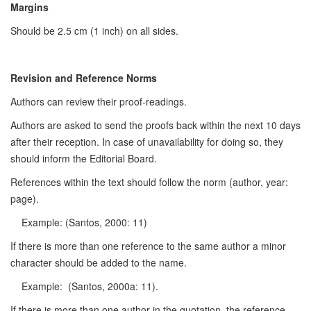
Margins
Should be 2.5 cm (1 inch) on all sides.
Revision and Reference Norms
Authors can review their proof-readings.
Authors are asked to send the proofs back within the next 10 days
after their reception. In case of unavailability for doing so, they
should inform the Editorial Board.
References within the text should follow the norm (author, year:
page).
Example: (Santos, 2000: 11)
If there is more than one reference to the same author a minor
character should be added to the name.
Example: (Santos, 2000a: 11).
If there is more than one author in the quotation, the reference