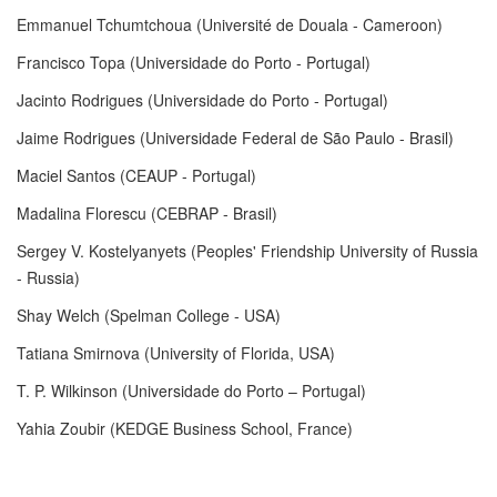
Emmanuel Tchumtchoua (Université de Douala - Cameroon)
Francisco Topa (Universidade do Porto - Portugal)
Jacinto Rodrigues (Universidade do Porto - Portugal)
Jaime Rodrigues (Universidade Federal de São Paulo - Brasil)
Maciel Santos (CEAUP - Portugal)
Madalina Florescu (CEBRAP - Brasil)
Sergey V. Kostelyanyets (Peoples' Friendship University of Russia
- Russia)
Shay Welch (Spelman College - USA)
Tatiana Smirnova (University of Florida, USA)
T. P. Wilkinson (Universidade do Porto – Portugal)
Yahia Zoubir (KEDGE Business School, France)