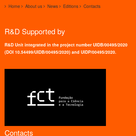
Home
About us
News
Editions
Contacts
R&D Supported by
R&D Unit integrated in the project number UIDB/00495/2020
(
DOI 10.54499/UIDB/00495/2020
) and UIDP/00495/2020.
Contacts