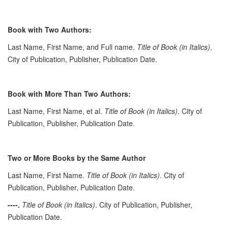
Book with Two Authors:
Last Name, First Name, and Full name.
Title of Book (in Italics)
.
City of Publication, Publisher, Publication Date.
Book with More Than Two Authors:
Last Name, First Name, et al.
Title of Book (in Italics)
. City of
Publication, Publisher, Publication Date.
Two or More Books by the Same Author
Last Name, First Name
. Title of Book (in Italics)
. City of
Publication, Publisher, Publication Date.
----.
Title of Book (in Italics)
. City of Publication, Publisher,
Publication Date.