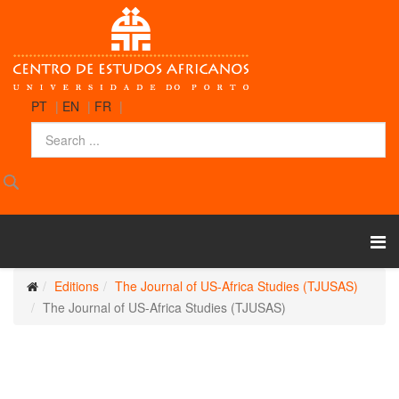
PT
|
EN
|
FR
|
Editions
The Journal of US-Africa Studies (TJUSAS)
The Journal of US-Africa Studies (TJUSAS)