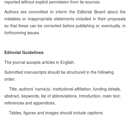
reported without explicit permission from its sources.
Authors are committed to inform the Editorial Board about the
mistakes or inappropriate statements included in their proposals
so that these can be corrected before publishing or, eventually, in
forthcoming issues.
Editorial Guidelines
The journal accepts articles in English.
Submitted manuscripts should be structured in the following
order:
Title, authors’ name(s), institutional affiliation, funding details,
abstract, keywords, list of abbreviations, introduction, main text,
references and appendices.
Tables, figures and images should include captions