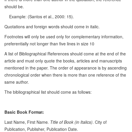
should be.
Example: (Santos et al., 2000: 15).
Quotations and foreign words should come in italic.
Footnotes will only be used only for complementary information,
preferentially not longer than five lines in size 10
A list of Bibliographical References should come at the end of the
article and must only quote the books, articles and manuscripts
mentioned in the paper. The order of appearance is by ascending
chronological order when there is more than one reference of the
same author.
The bibliographical list should come as follows:
Basic Book Format:
Last Name, First Name
. Title of Book (in Italics)
. City of
Publication, Publisher, Publication Date.