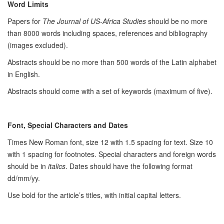
Word Limits
Papers for
The Journal of US-Africa Studies
should be no more
than 8000 words including spaces, references and bibliography
(images excluded).
Abstracts should be no more than 500 words of the Latin alphabet
in English.
Abstracts should come with a set of keywords (maximum of five).
Font, Special Characters and Dates
Times New Roman font, size 12 with 1.5 spacing for text. Size 10
with 1 spacing for footnotes. Special characters and foreign words
should be in
italics
. Dates should have the following format
dd/mm/yy.
Use bold for the article’s titles, with initial capital letters.