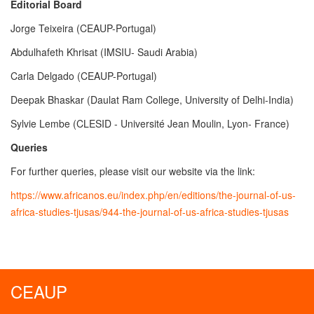
Editorial Board
Jorge Teixeira (CEAUP-Portugal)
Abdulhafeth Khrisat (IMSIU- Saudi Arabia)
Carla Delgado (CEAUP-Portugal)
Deepak Bhaskar (Daulat Ram College, University of Delhi-India)
Sylvie Lembe (CLESID - Université Jean Moulin, Lyon- France)
Queries
For further queries, please visit our website via the link:
https://www.africanos.eu/index.php/en/editions/the-journal-of-us-
africa-studies-tjusas/944-the-journal-of-us-africa-studies-tjusas
CEAUP