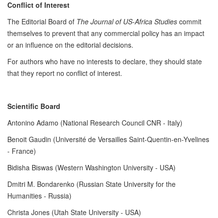
Conflict of Interest
The Editorial Board of
The Journal of US-Africa Studies
commit
themselves to prevent that any commercial policy has an impact
or an influence on the editorial decisions.
For authors who have no interests to declare, they should state
that they report no conflict of interest.
Scientific Board
Antonino Adamo (National Research Council CNR - Italy)
Benoit Gaudin (Université de Versailles Saint-Quentin-en-Yvelines
- France)
Bidisha Biswas (Western Washington University - USA)
Dmitri M. Bondarenko (Russian State University for the
Humanities - Russia)
Christa Jones (Utah State University - USA)