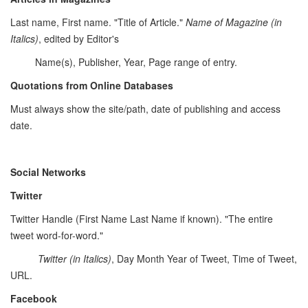
Last name, First name. "Title of Article."
Name of Magazine (in
Italics)
, edited by Editor's
Name(s), Publisher, Year, Page range of entry.
Quotations from Online Databases
Must always show the site/path, date of publishing and access
date.
Social Networks
Twitter
Twitter Handle (First Name Last Name if known). "The entire
tweet word-for-word."
Twitter
(in Italics)
, Day Month Year of Tweet, Time of Tweet,
URL.
Facebook