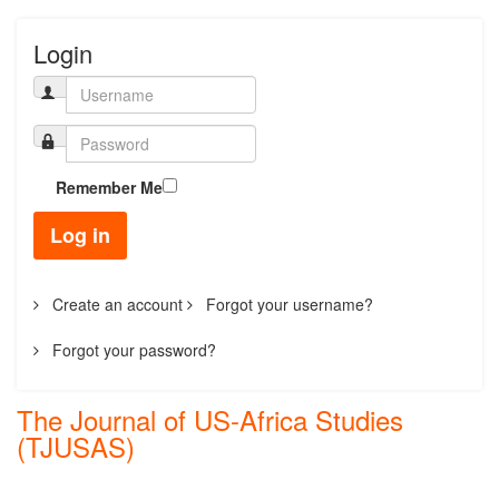
Login
Remember Me
Log in
Create an account
Forgot your username?
Forgot your password?
The Journal of US-Africa Studies
(TJUSAS)