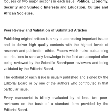
focuses on two major sections in each issue:
Politics, Economy,
Security and Strategic Interests
and
Education, Culture and
African Societies.
Peer Review and Validation of Submitted Articles
Publishing original articles is a key to addressing important issues
and to deliver high quality contents with the highest levels of
research and publication ethics. Papers which make outstanding
contributions to scholarly knowledge in the field are accepted after
being reviewed by the Scientific Board/peer reviewers and being
validated by the Editorial Board.
The editorial of each issue is usually published and signed by the
Editorial Board or by one of the authors who contributed in that
particular issue.
Every manuscript is blindly evaluated by at least two peer-
reviewers on the basis of a standard form provided by the
Editorial Board.