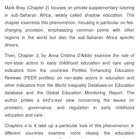
Mark Bray (Chapter 2) focuses on private supplementary tutoring
in sub-Saharan Africa, widely called shadow education. The
chapter examines this phenomenon, focusing in particular on fee-
charging provision, emphasizing common points with other
regions in the world but also the sub-Saharan Africa specific
drivers.
Then, Chapter 3, by Anna Cristina D’Addio examine the role of
non-state actors in early childhood education and care using
indicators from the countries Profiles Enhancing Education
Reviews (PEER profiles) on non-state actors in education and
other indicators from the World Inequality Database on Education
database and the Global Education Monitoring Report. The
author prides a bird’s-eye view concerning the issues on
provision, governance, and regulation in early childhood
education and care.
Chapters 4 to 8 take up a particular look of this phenomenon in
different countries examine more closely the education