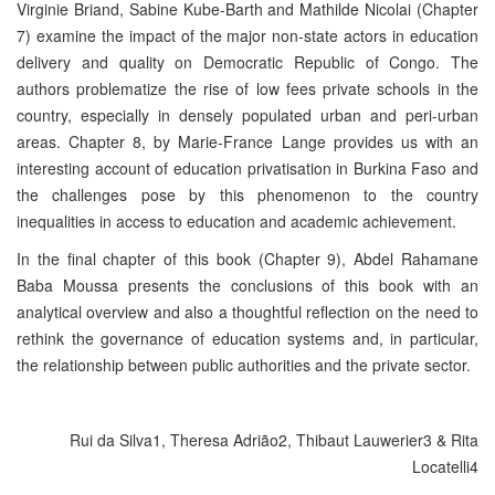
Virginie Briand, Sabine Kube-Barth and Mathilde Nicolai (Chapter
7) examine the impact of the major non-state actors in education
delivery and quality on Democratic Republic of Congo. The
authors problematize the rise of low fees private schools in the
country, especially in densely populated urban and peri-urban
areas. Chapter 8, by Marie-France Lange provides us with an
interesting account of education privatisation in Burkina Faso and
the challenges pose by this phenomenon to the country
inequalities in access to education and academic achievement.
In the final chapter of this book (Chapter 9), Abdel Rahamane
Baba Moussa presents the conclusions of this book with an
analytical overview and also a thoughtful reflection on the need to
rethink the governance of education systems and, in particular,
the relationship between public authorities and the private sector.
Rui da Silva1, Theresa Adrião2, Thibaut Lauwerier3 & Rita
Locatelli4