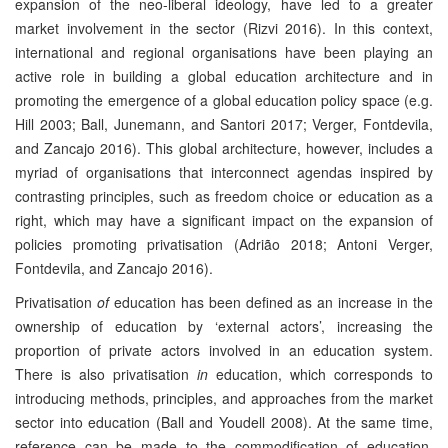
expansion of the neo-liberal ideology, have led to a greater
market involvement in the sector (Rizvi 2016). In this context,
international and regional organisations have been playing an
active role in building a global education architecture and in
promoting the emergence of a global education policy space (e.g.
Hill 2003; Ball, Junemann, and Santori 2017; Verger, Fontdevila,
and Zancajo 2016). This global architecture, however, includes a
myriad of organisations that interconnect agendas inspired by
contrasting principles, such as freedom choice or education as a
right, which may have a significant impact on the expansion of
policies promoting privatisation (Adrião 2018; Antoni Verger,
Fontdevila, and Zancajo 2016).
Privatisation
of
education has been defined as an increase in the
ownership of education by ‘external actors’, increasing the
proportion of private actors involved in an education system.
There is also privatisation
in
education, which corresponds to
introducing methods, principles, and approaches from the market
sector into education (Ball and Youdell 2008). At the same time,
reference can be made to the commodification of education,