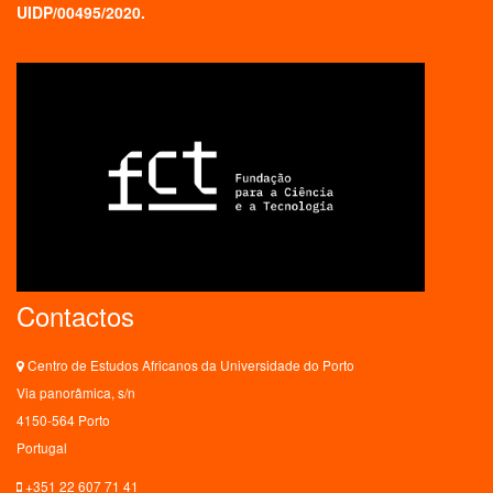
UIDP/00495/2020.
Contactos
Centro de Estudos Africanos da Universidade do Porto
Via panorâmica, s/n
4150-564 Porto
Portugal
+351 22 607 71 41