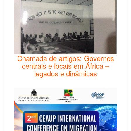
Chamada de artigos: Governos
centrais e locais em África –
legados e dinâmicas