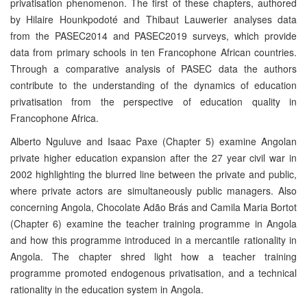
privatisation phenomenon. The first of these chapters, authored
by Hilaire Hounkpodoté and Thibaut Lauwerier analyses data
from the PASEC2014 and PASEC2019 surveys, which provide
data from primary schools in ten Francophone African countries.
Through a comparative analysis of PASEC data the authors
contribute to the understanding of the dynamics of education
privatisation from the perspective of education quality in
Francophone Africa.
Alberto Nguluve and Isaac Paxe (Chapter 5) examine Angolan
private higher edu­cation expansion after the 27 year civil war in
2002 highlighting the blurred line between the private and public,
where private actors are simultaneously public manag­ers. Also
concerning Angola, Chocolate Adão Brás and Camila Maria Bortot
(Chapter 6) examine the teacher training programme in Angola
and how this programme in­troduced in a mercantile rationality in
Angola. The chapter shred light how a teacher training
programme promoted endogenous privatisation, and a technical
rationality in the education system in Angola.