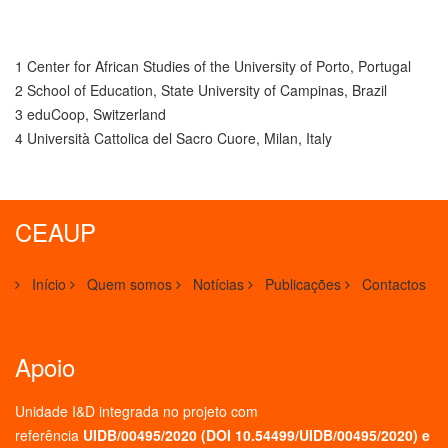
1 Center for African Studies of the University of Porto, Portugal
2 School of Education, State University of Campinas, Brazil
3 eduCoop, Switzerland
4 Università Cattolica del Sacro Cuore, Milan, Italy
CEAUP
Início
Quem somos
Notícias
Publicações
Contactos
Apoio
Unidade I&D integrada no projeto
com
referência
UIDB/00495/2020 (
DOI 10.54499/UIDB/00495/2020
) e