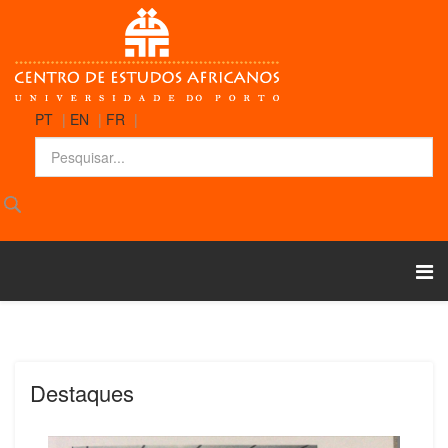
PT
|
EN
|
FR
|
Destaques