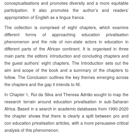
conceptualisations and promotes diversity and a more equitable
participation. It also promotes the author’s and readers’
appropriation of English as a lingua franca.
The collection is comprised of eight chapters, which examine
different forms of approaching education privatisation
phenomenon and the role of non-state actors in education in
different parts of the African continent. It is organised in three
main parts: the editors’ introduction and concluding chapters and
the guest authors’ eight chapters. The Introduction sets out the
aim and scope of the book and a summary of the chapters to
follow. The Conclusion outlines the key themes emerging across
the chapters and the gap it intends to fill.
In Chapter 1, Rui da Silva and Theresa Adrião sought to map the
research terrain around education privatisation in sub-Saharan
Africa. Based in a search in academic databases from 1990-2020
the chapter shows that there is clearly a split between pro and
con education privatisation articles, with a more persuasive critical
analysis of this phenomenon.