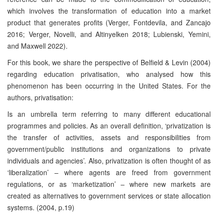
which involves the transformation of education into a
market
product that generates profits (Verger, Fontdevila, and Zancajo
2016; Verger, Novelli, and Altinyelken 2018; Lubienski, Yemini,
and Maxwell 2022).
For this book, we share the perspective of Belfield & Levin (2004)
regarding education privatisation, who analysed how this
phenomenon has been occurring in the United States. For the
authors, privatisation:
Is an umbrella term referring to many different educational
programmes and policies. As an overall definition, ‘privatization is
the transfer of activities, assets and responsibilities from
government/public institutions and organizations to private
individuals and agencies’. Also, privatization is often thought of as
‘liberalization’ – where agents are freed from government
regulations, or as ‘marketization’ – where new markets are
created as alternatives to government services or state allocation
systems. (2004, p.19)