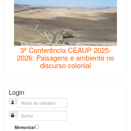
3ª Conferência CEAUP 2025-
2026: Paisagens e ambiente no
discurso colonial
Login
Memorizar