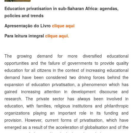
Education privatisation in sub-Saharan Africa: agendas,
policies and trends
Apresentação do Livro
clique aqui
Para leitura integral
clique aqui.
The growing demand for more diversified educational
opportunities and the failure of governments to provide quality
education for all citizens in the context of increasing educational
demand have been considered two driving forces behind the
expansion of education privatisation, a phenomenon which has
gained increasing attention in development discourse and
research. The private sector has always been involved in
education, with families, religious institutions and philanthropic
organizations playing an important role in its funding and
provision. However, current forms of privatisation, which have
emerged as a result of the acceleration of globalisation and of the