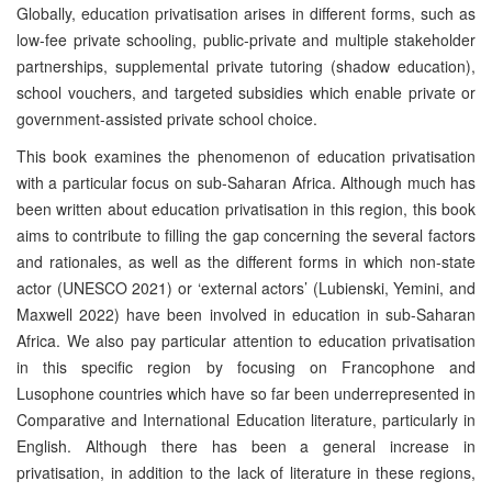
Globally, education privatisation arises in different forms, such as
low-fee private schooling, public-private and multiple stakeholder
partnerships, supplemental private tutoring (shadow education),
school vouchers, and targeted subsidies which enable private or
government-assisted private school choice.
This book examines the phenomenon of education privatisation
with a particular focus on sub-Saharan Africa. Although much has
been written about education privatisation in this region, this book
aims to contribute to filling the gap concerning the several factors
and rationales, as well as the different forms in which non-state
actor (UNESCO 2021) or ‘external actors’ (Lubienski, Yemini, and
Maxwell 2022) have been involved in education in sub-Saharan
Africa. We also pay particular attention to education privatisation
in this specific region by focusing on Francophone and
Lusophone countries which have so far been underrepresented in
Comparative and International Education literature, particularly in
English. Although there has been a general increase in
privatisation, in addition to the lack of literature in these regions,