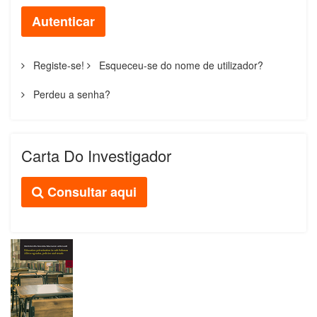
Autenticar
Registe-se!
Esqueceu-se do nome de utilizador?
Perdeu a senha?
Carta Do Investigador
Consultar aqui