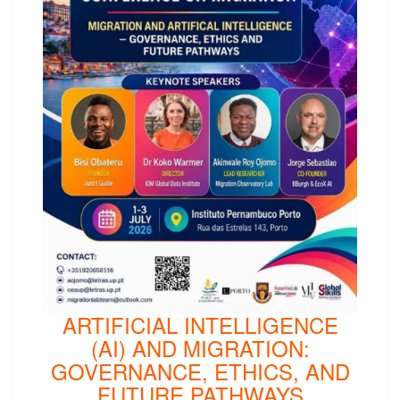
ARTIFICIAL INTELLIGENCE
(AI) AND MIGRATION:
GOVERNANCE, ETHICS, AND
FUTURE PATHWAYS