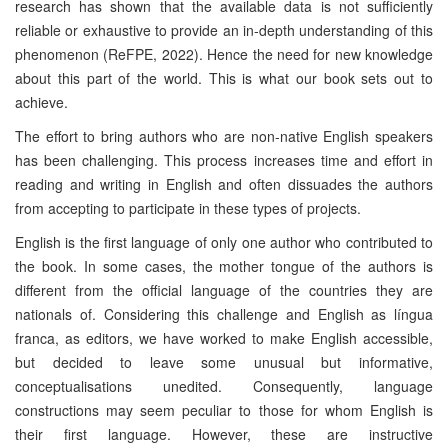
research has shown that the available data is not sufficiently
reliable or exhaustive to provide an in-depth understanding of this
phenomenon (ReFPE, 2022). Hence the need for new knowledge
about this part of the world. This is what our book sets out to
achieve.
The effort to bring authors who are non-native English speakers
has been challenging. This process increases time and effort in
reading and writing in English and often dissuades the authors
from accepting to participate in these types of projects.
English is the first language of only one author who contributed to
the book. In some cases, the mother tongue of the authors is
different from the official language of the countries they are
nationals of. Considering this challenge and English as língua
franca, as editors, we have worked to make English accessible,
but decided to leave some unusual but informative,
conceptualisations unedited. Consequently, language
constructions may seem peculiar to those for whom English is
their first language. However, these are instructive