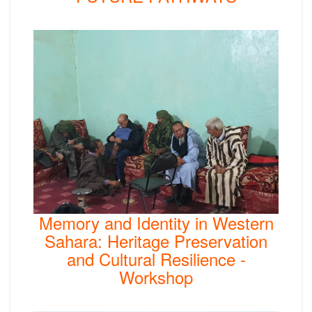
Memory and Identity in Western
Sahara: Heritage Preservation
and Cultural Resilience -
Workshop