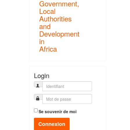
Government,
Local
Authorities
and
Development
in
Africa
Login
Se souvenir de moi
Connexion