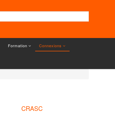
Formation
Connexions
CRASC