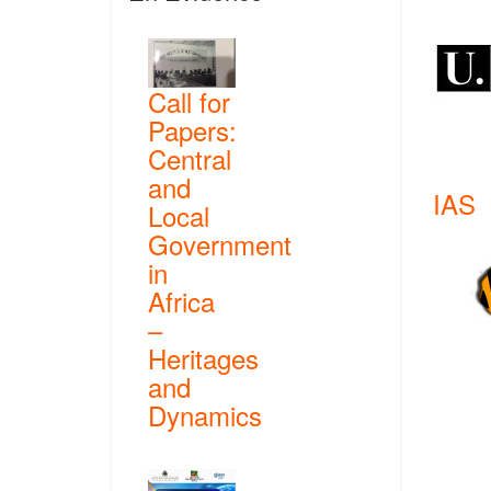
Call for
Papers:
Central
and
IAS
Local
Government
in
Africa
–
Heritages
and
Dynamics