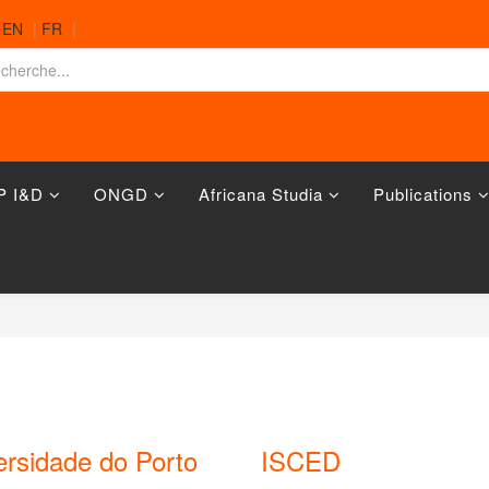
|
EN
|
FR
|
P I&D
ONGD
Africana Studia
Publications
ersidade do Porto
ISCED