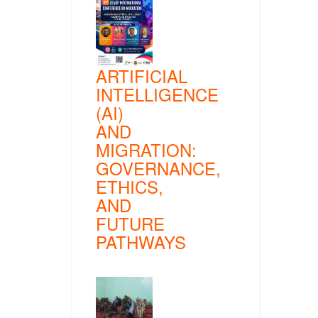
ARTIFICIAL
INTELLIGENCE
(AI)
AND
MIGRATION:
GOVERNANCE,
ETHICS,
AND
FUTURE
PATHWAYS