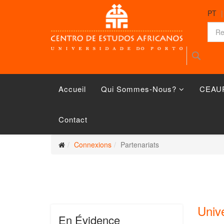
PT
Accueil
Qui Sommes-Nous?
CEAU
Contact
Connexions
Partenariats
Univ
En Évidence