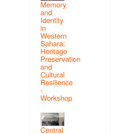
Memory
and
Identity
in
Western
Sahara:
Heritage
Preservation
and
Cultural
Resilience
-
Workshop
Central