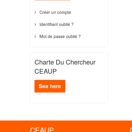
Créer un compte
Identifiant oublié ?
Mot de passe oublié ?
Charte Du Chercheur
CEAUP
See here
CEAUP