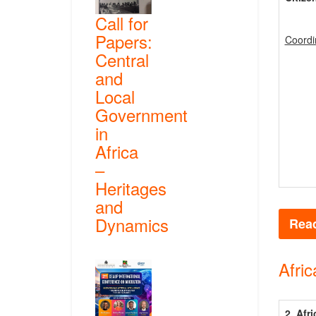
Call for
Papers:
Coordi
Central
and
Local
Government
in
Africa
–
Heritages
and
Dynamics
Read
Afric
2. Afr