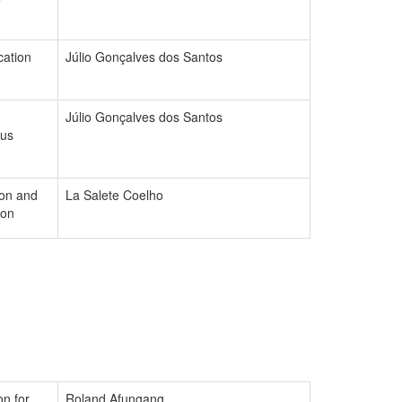
cation
Júlio Gonçalves dos Santos
Júlio Gonçalves dos Santos
ous
ion and
La Salete Coelho
ion
on for
Roland Afungang