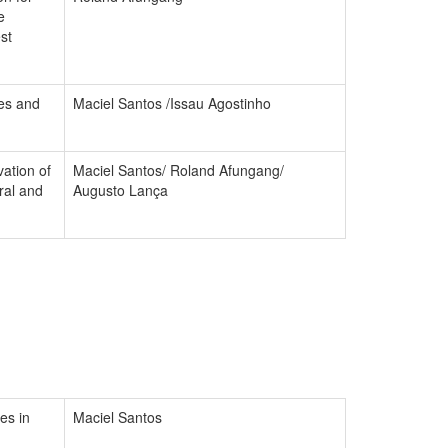
e
st
ies and
Maciel Santos /Issau Agostinho
ation of
Maciel Santos/ Roland Afungang/
ral and
Augusto Lança
es in
Maciel Santos