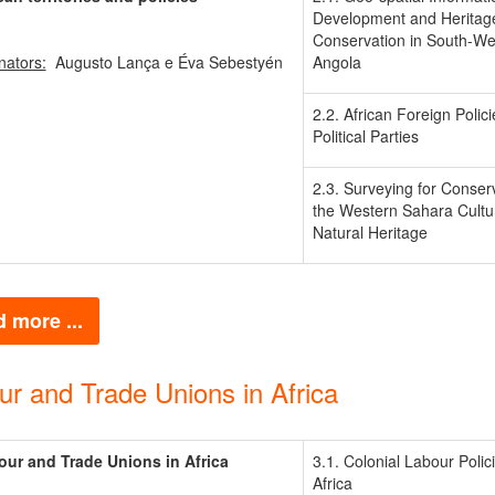
Development and Heritag
Conservation in South-We
nators:
Augusto Lança e Éva Sebestyén
Angola
2.2. African Foreign Polic
Political Parties
2.3. Surveying for Conserv
the Western Sahara Cultu
Natural Heritage
 more ...
ur and Trade Unions in Africa
our and Trade Unions in Africa
3.1. Colonial Labour Polici
Africa