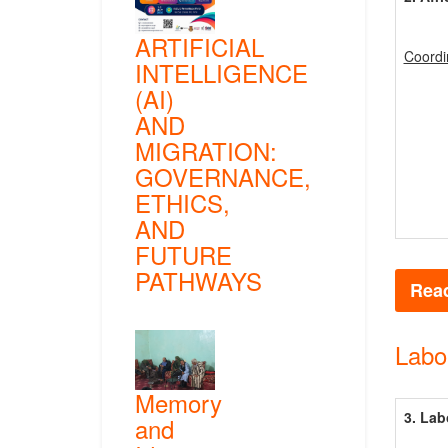
ARTIFICIAL
Coordi
INTELLIGENCE
(AI)
AND
MIGRATION:
GOVERNANCE,
ETHICS,
AND
FUTURE
PATHWAYS
Read
Labo
Memory
3. Lab
and