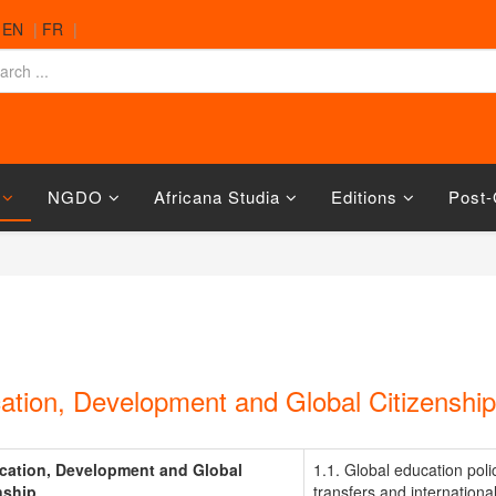
|
EN
|
FR
|
NGDO
Africana Studia
Editions
Post-
ation, Development and Global Citizenship
cation, Development and Global
1.1. Global education poli
nship
transfers and internationa