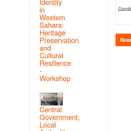
Identity
in
Coordi
Western
Sahara:
Heritage
Preservation
Read
and
Cultural
Resilience
-
Workshop
Central
Government,
Local