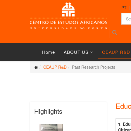
PT
Home
ABOUT US
CEAUP R&D
CEAUP R&D
Past Research Projects
Educ
Highlights
1. Edu
Citize