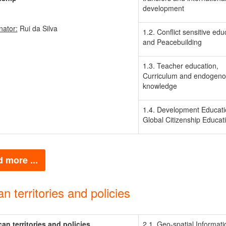
development
nator:
Rui da Silva
1.2. Conflict sensitive edu
and Peacebuilding
1.3. Teacher education,
Curriculum and endogen
knowledge
1.4. Development Educat
Global Citizenship Educat
 more ...
an territories and policies
ican territories and policies
2.1. Geo-spatial Informati