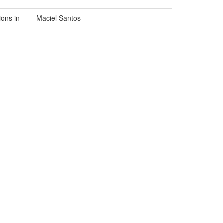
ons in
Maciel Santos