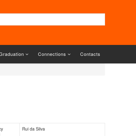
Graduation
Connections
Contacts
cy
Rui da Silva
l