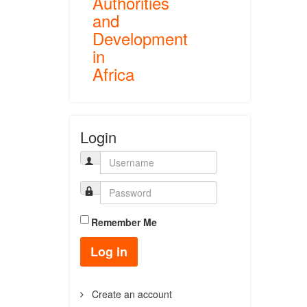
Authorities
and
Development
in
Africa
Login
Remember Me
Log in
Create an account