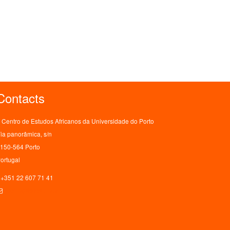
Contacts
Centro de Estudos Africanos da Universidade do Porto
ia panorâmica, s/n
150-564 Porto
ortugal
+351 22 607 71 41
ceaup@letras.up.pt