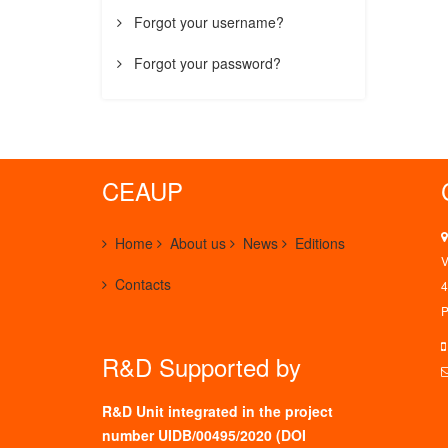
Forgot your username?
Forgot your password?
CEAUP
Home
About us
News
Editions
V
Contacts
4
P
R&D Supported by
R&D Unit integrated in the project
number UIDB/00495/2020 (
DOI