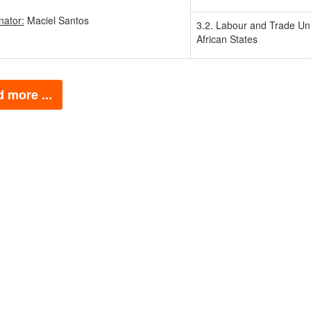
nator:
Maciel Santos
3.2. Labour and Trade Uni
African States
 more ...