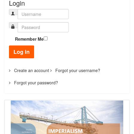
Login
Remember Me
Log in
Create an account
Forgot your username?
Forgot your password?