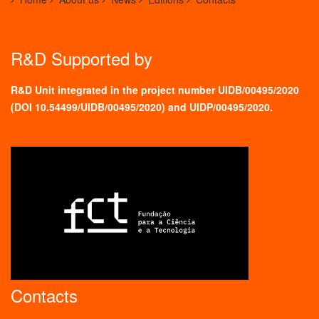
R&D Supported by
R&D Unit integrated in the project number UIDB/00495/2020
(
DOI 10.54499/UIDB/00495/2020
) and UIDP/00495/2020.
Contacts