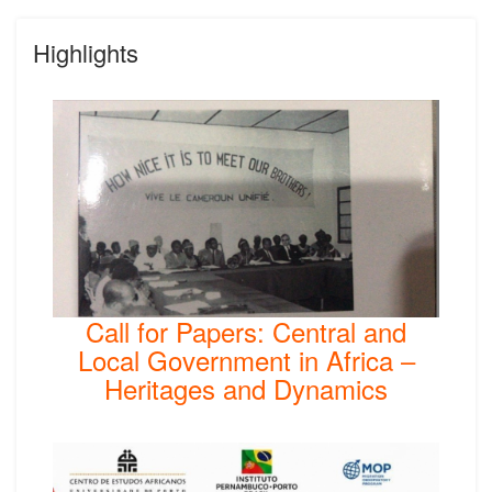
Highlights
Call for Papers: Central and
Local Government in Africa –
Heritages and Dynamics