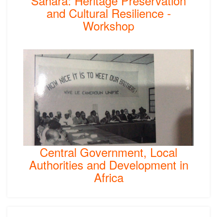
Sahara: Heritage Preservation
and Cultural Resilience -
Workshop
Central Government, Local
Authorities and Development in
Africa