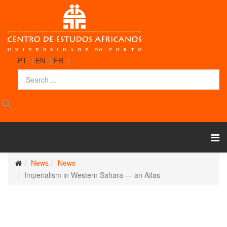
PT
|
EN
|
FR
|
News
News
Imperialism in Western Sahara — an Atlas