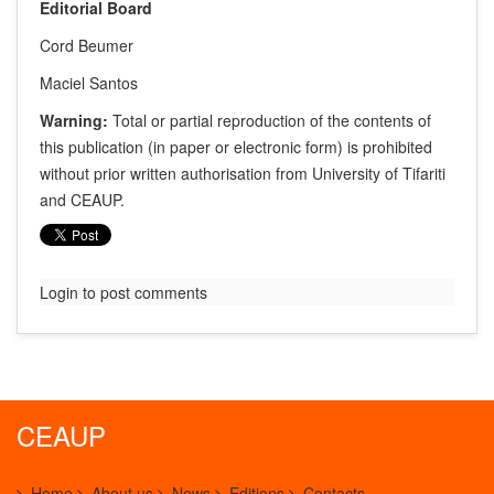
Editorial Board
Cord Beumer
Maciel Santos
Warning:
Total or partial reproduction of the contents of
this publication (in paper or electronic form) is prohibited
without prior written authorisation from University of Tifariti
and CEAUP.
Login to post comments
CEAUP
Home
About us
News
Editions
Contacts