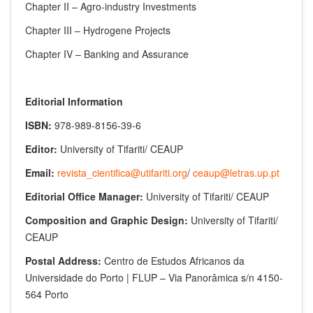
Chapter II – Agro-industry Investments
Chapter III – Hydrogene Projects
Chapter IV – Banking and Assurance
Editorial Information
ISBN:
978-989-8156-39-6
Editor:
University of Tifariti/ CEAUP
Email:
revista_cientifica@utifariti.org
/
ceaup@letras.up.pt
Editorial Office Manager:
University of Tifariti/ CEAUP
Composition and Graphic Design:
University of Tifariti/
CEAUP
Postal Address:
Centro de Estudos Africanos da
Universidade do Porto | FLUP – Via Panorâmica s/n 4150-
564 Porto