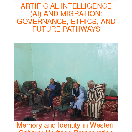
ARTIFICIAL INTELLIGENCE
(AI) AND MIGRATION:
GOVERNANCE, ETHICS, AND
FUTURE PATHWAYS
Memory and Identity in Western