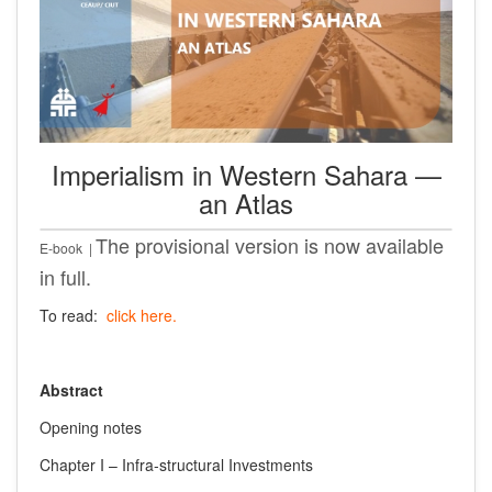
Imperialism in Western Sahara —
an Atlas
The provisional version is now available
E-book |
in full.
To read:
click here.
Abstract
Opening notes
Chapter I – Infra-structural Investments