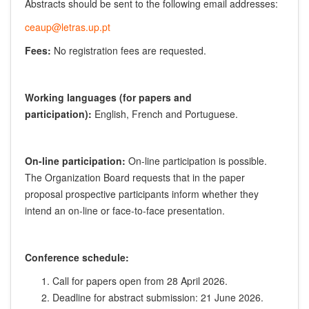
Abstracts should be sent to the following email addresses:
ceaup@letras.up.pt
Fees:
No registration fees are requested.
Working languages (for papers and
participation):
English, French and Portuguese.
On-line participation:
On-line participation is possible.
The Organization Board requests that in the paper
proposal prospective participants inform whether they
intend an on-line or face-to-face presentation.
Conference schedule:
Call for papers open from 28 April 2026.
Deadline for abstract submission: 21 June 2026.