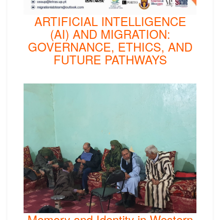
ARTIFICIAL INTELLIGENCE
(AI) AND MIGRATION:
GOVERNANCE, ETHICS, AND
FUTURE PATHWAYS
Memory and Identity in Western