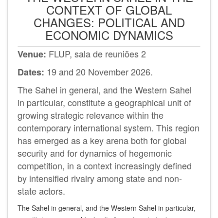
CONTEXT OF GLOBAL
CHANGES: POLITICAL AND
ECONOMIC DYNAMICS
FLUP, sala de reuniões 2
Venue:
19 and 20 November 2026.
Dates:
The Sahel in general, and the Western Sahel
in particular, constitute a geographical unit of
growing strategic relevance within the
contemporary international system. This region
has emerged as a key arena both for global
security and for dynamics of hegemonic
competition, in a context increasingly defined
by intensified rivalry among state and non-
state actors.
The Sahel in general, and the Western Sahel in particular,