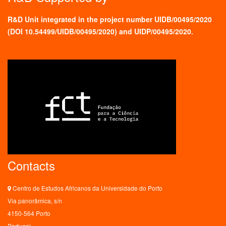
R&D Unit integrated in the project number UIDB/00495/2020
(
DOI 10.54499/UIDB/00495/2020
) and UIDP/00495/2020.
Contacts
Centro de Estudos Africanos da Universidade do Porto
Via panorâmica, s/n
4150-564 Porto
Portugal