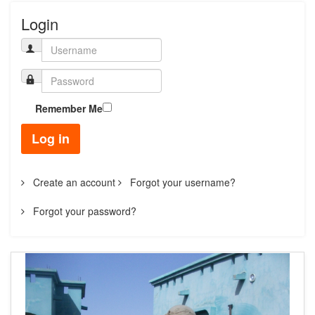
Login
Remember Me
Log in
Create an account
Forgot your username?
Forgot your password?