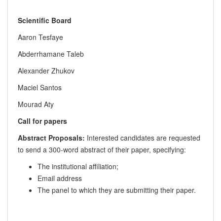
Scientific Board
Aaron Tesfaye
Abderrhamane Taleb
Alexander Zhukov
Maciel Santos
Mourad Aty
Call for papers
Abstract Proposals:
Interested candidates are requested
to send a 300-word abstract of their paper, specifying:
The institutional affiliation;
Email address
The panel to which they are submitting their paper.