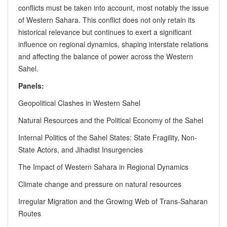
conflicts must be taken into account, most notably the issue
of Western Sahara. This conflict does not only retain its
historical relevance but continues to exert a significant
influence on regional dynamics, shaping interstate relations
and affecting the balance of power across the Western
Sahel.
Panels:
Geopolitical Clashes in Western Sahel
Natural Resources and the Political Economy of the Sahel
Internal Politics of the Sahel States: State Fragility, Non-
State Actors, and Jihadist Insurgencies
The Impact of Western Sahara in Regional Dynamics
Climate change and pressure on natural resources
Irregular Migration and the Growing Web of Trans-Saharan
Routes