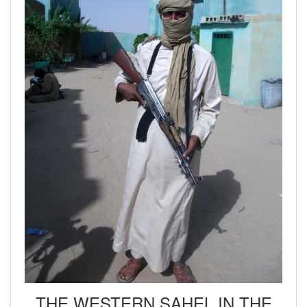
THE WESTERN SAHEL IN THE