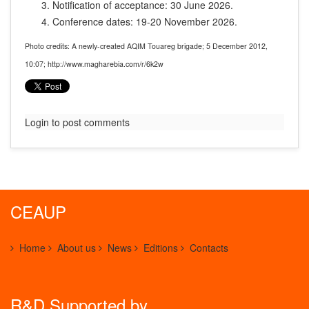
Notification of acceptance: 30 June 2026.
Conference dates: 19-20 November 2026.
Photo credits: A newly-created AQIM Touareg brigade; 5 December 2012,
10:07; http://www.magharebia.com/r/6k2w
Login to post comments
CEAUP
Home
About us
News
Editions
Contacts
R&D Supported by