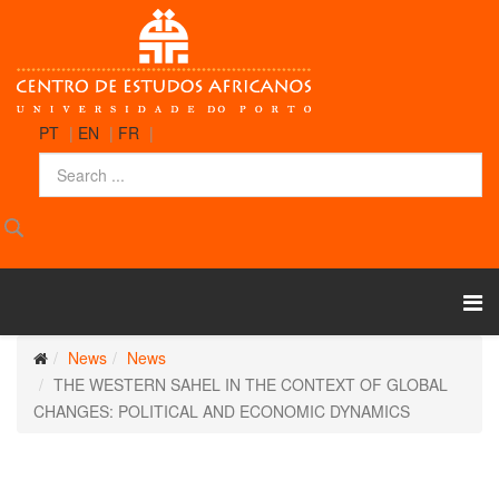
PT
|
EN
|
FR
|
News
News
THE WESTERN SAHEL IN THE CONTEXT OF GLOBAL
CHANGES: POLITICAL AND ECONOMIC DYNAMICS