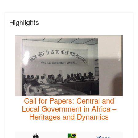
Highlights
Call for Papers: Central and
Local Government in Africa –
Heritages and Dynamics