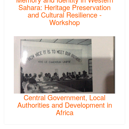
Sahara: Heritage Preservation
and Cultural Resilience -
Workshop
Central Government, Local
Authorities and Development in
Africa