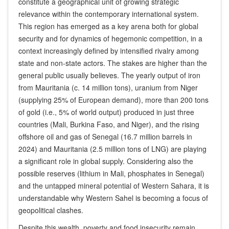
constitute a geographical unit of growing strategic
relevance within the contemporary international system.
This region has emerged as a key arena both for global
security and for dynamics of hegemonic competition, in a
context increasingly defined by intensified rivalry among
state and non-state actors. The stakes are higher than the
general public usually believes. The yearly output of iron
from Mauritania (c. 14 million tons), uranium from Niger
(supplying 25% of European demand), more than 200 tons
of gold (i.e., 5% of world output) produced in just three
countries (Mali, Burkina Faso, and Niger), and the rising
offshore oil and gas of Senegal (16.7 million barrels in
2024) and Mauritania (2.5 million tons of LNG) are playing
a significant role in global supply. Considering also the
possible reserves (lithium in Mali, phosphates in Senegal)
and the untapped mineral potential of Western Sahara, it is
understandable why Western Sahel is becoming a focus of
geopolitical clashes.
Despite this wealth, poverty and food insecurity remain