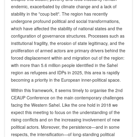
endemic, exacerbated by climate change and a lack of
stability in the "coup belt". The region has recently
undergone profound political and social transformations,
which have affected the stability of national states and the
configuration of governance structures. Processes such as
institutional fragility, the erosion of state legitimacy, and the
proliferation of armed actors are primary drivers behind the
forced displacement within and migration out of the region:
with more than 5.6 million people identified in the Sahel
region as refugees and IDPs in 2025, this area is rapidly
becoming a priority in the European inner-political space.
Within this framework, it seems timely to organise the 2nd
CEAUP Conference on the main contemporary challenges
facing the Western Sahel. Like the one hold in 2018 we
expect this meeting to focus on the understanding of the
rising conflicts and on the increasing involvement of new
political actors. Moreover, the persistence—and in some
respects, the intensification—of long-standing political