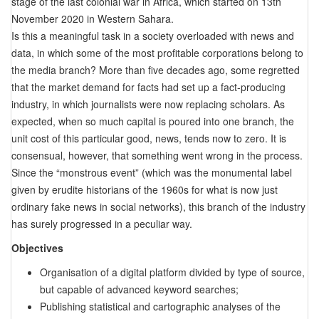
stage of the last colonial war in Africa, which started on 13th
November 2020 in Western Sahara.
Is this a meaningful task in a society overloaded with news and
data, in which some of the most profitable corporations belong to
the media branch? More than five decades ago, some regretted
that the market demand for facts had set up a fact-producing
industry, in which journalists were now replacing scholars. As
expected, when so much capital is poured into one branch, the
unit cost of this particular good, news, tends now to zero. It is
consensual, however, that something went wrong in the process.
Since the “monstrous event” (which was the monumental label
given by erudite historians of the 1960s for what is now just
ordinary fake news in social networks), this branch of the industry
has surely progressed in a peculiar way.
Objectives
Organisation of a digital platform divided by type of source,
but capable of advanced keyword searches;
Publishing statistical and cartographic analyses of the