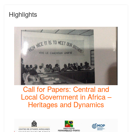
Highlights
Call for Papers: Central and
Local Government in Africa –
Heritages and Dynamics