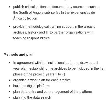
publish critical editions of documentary sources - such as
the South of Angola sub-series in the Experiencias de
África collection
provide methodological training support in the areas of
archives, history and IT to partner organisations with
teaching responsibilities
Methods and plan
In agreement with the institutional partners, draw up a 4-
year plan, establishing the archives to be included in the 1st
phase of the project (years 1 to 4)
organise a work plan for each archive
build the digital platform
plan data entry and co-management of the platform
planning the data search