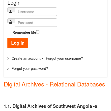
Login
Remember Me
Log in
Create an account
Forgot your username?
Forgot your password?
Digital Archives - Relational Databases
1.1. Digital Archives of Southwest Angola -a