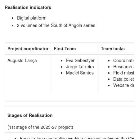
Realisation indicators
Digital platform
2 volumes of the South of Angola series
Project coordinator
First Team
Team tasks
Augusto Lança
Éva Sebestyén
Coordination
Jorge Teixeira
Research as
Maciel Santos
Field missio
Data collecti
Website des
Stages of Realisation
(1st stage of the 2025-27 project)
Face-to-face and online working sessions between the CEAU