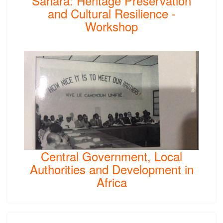
Sahara: Heritage Preservation
and Cultural Resilience -
Workshop
Central Government, Local
Authorities and Development in
Africa