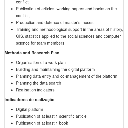
conflict
Publication of articles, working papers and books on the
conflict,
Production and defence of master's theses
Training and methodological support in the areas of history,
GIS, statistics applied to the social sciences and computer
science for team members
Methods and Research Plan
Organisation of a work plan
Building and maintaining the digital platform
Planning data entry and co-management of the platform
Planning the data search
Realisation indicators
Indicadores de realização
Digital platform
Publication of at least 1 scientific article
Publication of at least 1 book