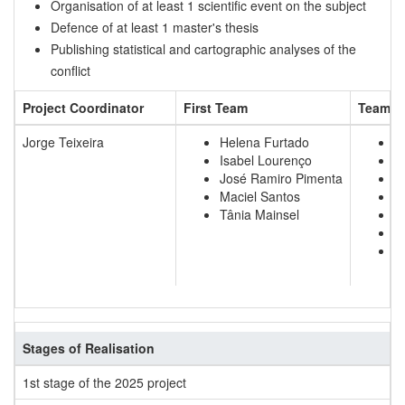
Organisation of at least 1 scientific event on the subject
Defence of at least 1 master's thesis
Publishing statistical and cartographic analyses of the
conflict
Project Coordinator
First Team
Team t
Jorge Teixeira
Helena Furtado
C
Isabel Lourenço
R
José Ramiro Pimenta
D
Maciel Santos
A
Tânia Mainsel
C
W
W
Stages of Realisation
1st stage of the 2025 project