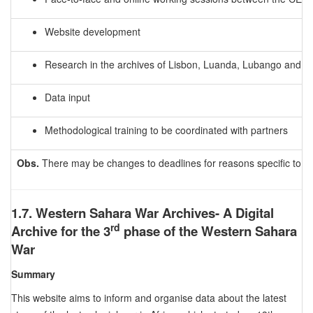
Website development
Research in the archives of Lisbon, Luanda, Lubango and 
Data input
Methodological training to be coordinated with partners
Obs.
There may be changes to deadlines for reasons specific to e
1.7. Western Sahara War Archives- A Digital
rd
Archive for the 3
phase of the Western Sahara
War
Summary
This website aims to inform and organise data about the latest