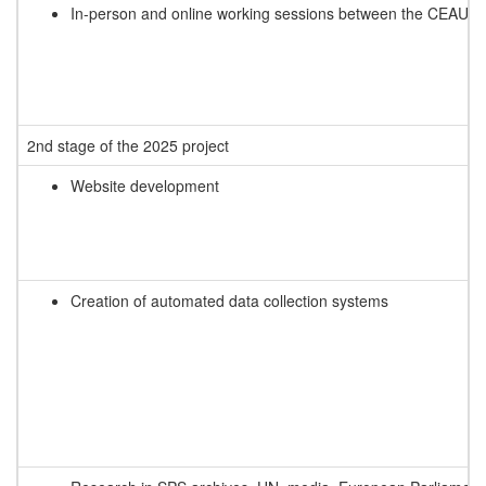
In-person and online working sessions between the CEAUP t
2nd stage of the 2025 project
Website development
Creation of automated data collection systems