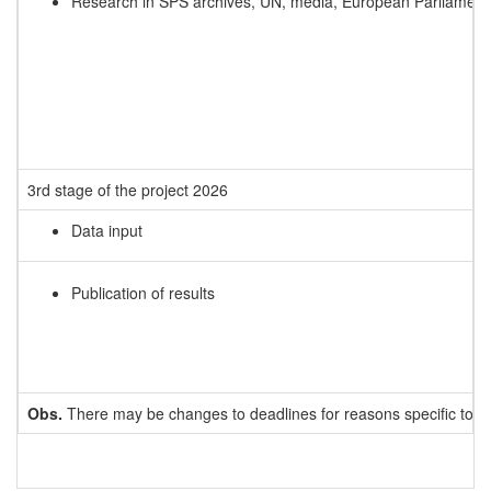
Research in SPS archives, UN, media, European Parliamen
3rd stage of the project 2026
Data input
Publication of results
Obs.
There may be changes to deadlines for reasons specific to e