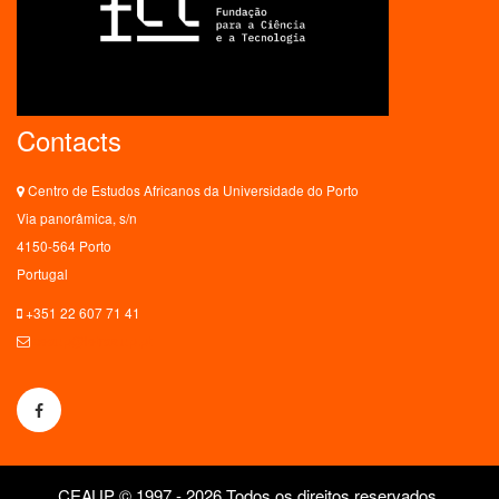
Contacts
Centro de Estudos Africanos da Universidade do Porto
Via panorâmica, s/n
4150-564 Porto
Portugal
+351 22 607 71 41
ceaup@letras.up.pt
CEAUP © 1997 - 2026 Todos os direitos reservados.