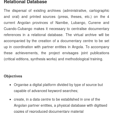
Relational Database
The dispersal of existing archives (administrative, cartographic
and oral) and printed sources (press, theses, etc.) on the 4
current Angolan provinces of Namibe, Lubango, Cunene and
Cuando-Cubango makes it necessary to centralise documentary
references in a relational database. The virtual archive will be
accompanied by the creation of a documentary centre to be set
up in coordination with partner entities in Angola. To accompany
these achievements, the project envisages joint publications
(critical editions, synthesis works) and methodological training.
Objectives
Organise a digital platform divided by type of source but
capable of advanced keyword searches;
create, in a data centre to be established in one of the
Angolan partner entities, a physical database with digitised
copies of reproduced documentary material