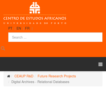
PT
|
EN
|
FR
|
CEAUP R&D
Future Research Projects
Digital Archives - Relational Databases