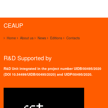
CEAUP
Home
About us
News
Editions
Contacts
R&D Supported by
R&D Unit integrated in the project number UIDB/00495/2020
(
DOI 10.54499/UIDB/00495/2020
) and UIDP/00495/2020.