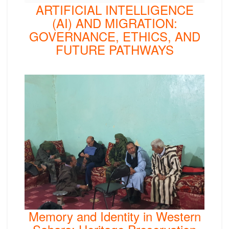
ARTIFICIAL INTELLIGENCE
(AI) AND MIGRATION:
GOVERNANCE, ETHICS, AND
FUTURE PATHWAYS
Memory and Identity in Western