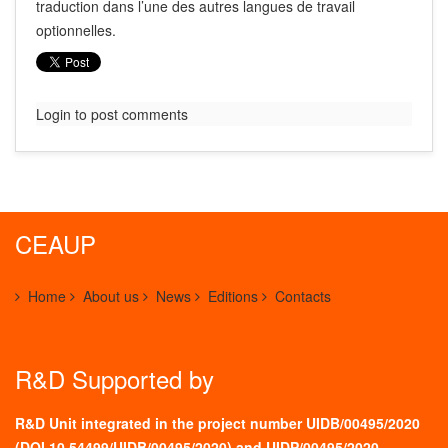
traduction dans l’une des autres langues de travail
optionnelles.
Login to post comments
CEAUP
Home
About us
News
Editions
Contacts
R&D Supported by
R&D Unit integrated in the project number UIDB/00495/2020
(
DOI 10.54499/UIDB/00495/2020
) and UIDP/00495/2020.