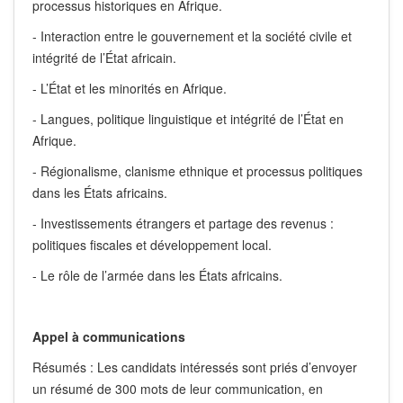
processus historiques en Afrique.
- Interaction entre le gouvernement et la société civile et
intégrité de l’État africain.
- L’État et les minorités en Afrique.
- Langues, politique linguistique et intégrité de l’État en
Afrique.
- Régionalisme, clanisme ethnique et processus politiques
dans les États africains.
- Investissements étrangers et partage des revenus :
politiques fiscales et développement local.
- Le rôle de l’armée dans les États africains.
Appel à communications
Résumés : Les candidats intéressés sont priés d’envoyer
un résumé de 300 mots de leur communication, en