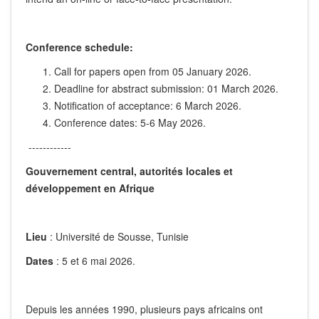
Conference schedule:
Call for papers open from 05 January 2026.
Deadline for abstract submission: 01 March 2026.
Notification of acceptance: 6 March 2026.
Conference dates: 5-6 May 2026.
------------
Gouvernement central, autorités locales et
développement en Afrique
Lieu
: Université de Sousse, Tunisie
Dates
: 5 et 6 mai 2026.
Depuis les années 1990, plusieurs pays africains ont