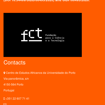
Contacts
Centro de Estudos Africanos da Universidade do Porto
Via panorâmica, s/n
4150-564 Porto
Portugal
+351 22 607 71 41
ceaup@letras.up.pt