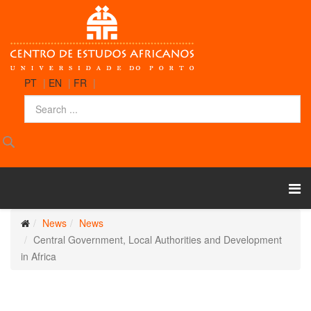
PT
|
EN
|
FR
|
News
News
Central Government, Local Authorities and Development
in Africa