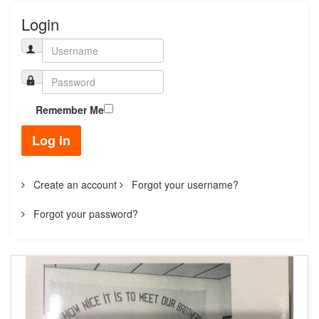
Login
Remember Me
Log in
Create an account
Forgot your username?
Forgot your password?