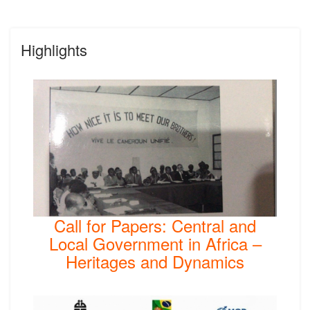
Highlights
Call for Papers: Central and
Local Government in Africa –
Heritages and Dynamics