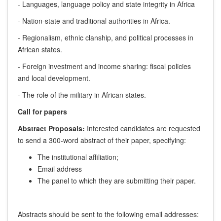
- Languages, language policy and state integrity in Africa
- Nation-state and traditional authorities in Africa.
- Regionalism, ethnic clanship, and political processes in
African states.
- Foreign investment and income sharing: fiscal policies
and local development.
- The role of the military in African states.
Call for papers
Abstract Proposals:
Interested candidates are requested
to send a 300-word abstract of their paper, specifying:
The institutional affiliation;
Email address
The panel to which they are submitting their paper.
Abstracts should be sent to the following email addresses: