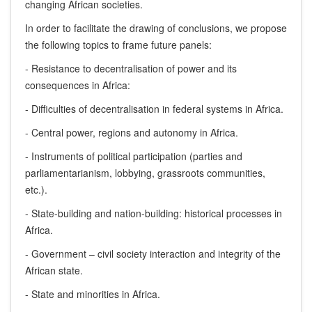
changing African societies.
In order to facilitate the drawing of conclusions, we propose
the following topics to frame future panels:
- Resistance to decentralisation of power and its
consequences in Africa:
- Difficulties of decentralisation in federal systems in Africa.
- Central power, regions and autonomy in Africa.
- Instruments of political participation (parties and
parliamentarianism, lobbying, grassroots communities,
etc.).
- State-building and nation-building: historical processes in
Africa.
- Government – civil society interaction and integrity of the
African state.
- State and minorities in Africa.