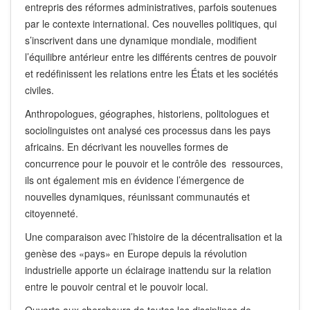
entrepris des réformes administratives, parfois soutenues
par le contexte international. Ces nouvelles politiques, qui
s’inscrivent dans une dynamique mondiale, modifient
l’équilibre antérieur entre les différents centres de pouvoir
et redéfinissent les relations entre les États et les sociétés
civiles.
Anthropologues, géographes, historiens, politologues et
sociolinguistes ont analysé ces processus dans les pays
africains. En décrivant les nouvelles formes de
concurrence pour le pouvoir et le contrôle des ressources,
ils ont également mis en évidence l’émergence de
nouvelles dynamiques, réunissant communautés et
citoyenneté.
Une comparaison avec l’histoire de la décentralisation et la
genèse des «pays» en Europe depuis la révolution
industrielle apporte un éclairage inattendu sur la relation
entre le pouvoir central et le pouvoir local.