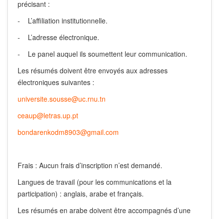
précisant :
- L’affiliation institutionnelle.
- L’adresse électronique.
- Le panel auquel ils soumettent leur communication.
Les résumés doivent être envoyés aux adresses
électroniques suivantes :
universite.sousse@uc.rnu.tn
ceaup@letras.up.pt
bondarenkodm8903@gmail.com
Frais : Aucun frais d’inscription n’est demandé.
Langues de travail (pour les communications et la
participation) : anglais, arabe et français.
Les résumés en arabe doivent être accompagnés d’une