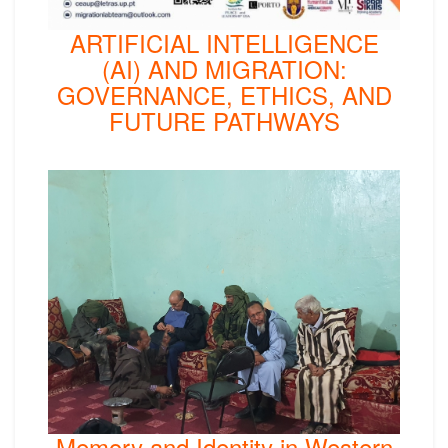
ARTIFICIAL INTELLIGENCE
(AI) AND MIGRATION:
GOVERNANCE, ETHICS, AND
FUTURE PATHWAYS
Memory and Identity in Western