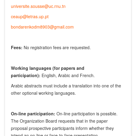
universite.sousse@uc.rnu.tn
ceaup@letras.up.pt
bondarenkodm8903@gmail.com
Fees:
No registration fees are requested.
Working languages (for papers and
participation):
English, Arabic and French.
Arabic abstracts must include a translation into one of the
other optional working languages.
On-line participation:
On-line participation is possible.
The Organization Board requests that in the paper
proposal prospective participants inform whether they
intend an on-line or face-to-face presentation.