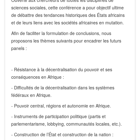
Ouverte aux chercheurs de toutes les disciplines de
sciences sociales, cette conférence a pour objectif ultime
de débattre des tendances historiques des États africains
et de leurs liens avec les sociétés africaines en mutation.
Afin de faciliter la formulation de conclusions, nous
proposons les thèmes suivants pour encadrer les futurs
panels :
- Résistance à la décentralisation du pouvoir et ses
conséquences en Afrique :
- Difficultés de la décentralisation dans les systèmes
fédéraux en Afrique.
- Pouvoir central, régions et autonomie en Afrique.
- Instruments de participation politique (partis et
parlementarisme, lobbying, communautés locales, etc.).
- Construction de l’État et construction de la nation :