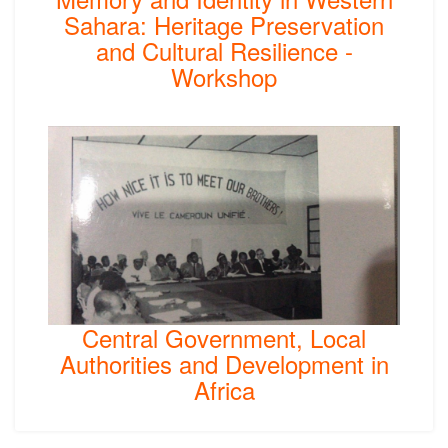
Sahara: Heritage Preservation
and Cultural Resilience -
Workshop
Central Government, Local
Authorities and Development in
Africa