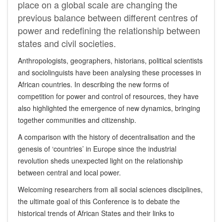
place on a global scale are changing the
previous balance between different centres of
power and redefining the relationship between
states and civil societies.
Anthropologists, geographers, historians, political scientists
and sociolinguists have
been
analysing these processes in
African countries. In describing the new forms of
competition for power and control of resources, they have
also highlighted the emergence of new dynamics, bringing
together communities and citizenship.
A comparison with the history of decentralisation and the
genesis of ‘countries’ in Europe since the industrial
revolution sheds unexpected light on the relationship
between central and local power.
Welcoming researchers from all social sciences disciplines,
the ultimate goal of this Conference is to debate the
historical trends of African States and their links to