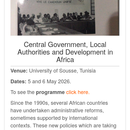
Central Government, Local
Authorities and Development in
Africa
University of Sousse
, Tunisia
Venue:
5 and 6 May 2026.
Dates:
To see the
click here.
programme
Since the 1990s, several African countries
have undertaken administrative reforms,
sometimes supported by international
contexts. These new policies which are taking