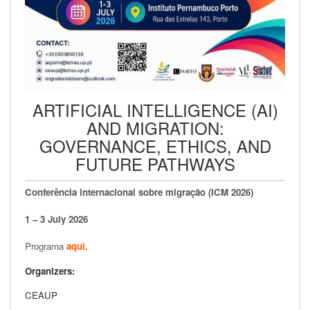
ARTIFICIAL INTELLIGENCE (AI)
AND MIGRATION:
GOVERNANCE, ETHICS, AND
FUTURE PATHWAYS
Conferência internacional sobre migração (ICM 2026)
1 – 3 July 2026
Programa
aqui.
Organizers:
CEAUP