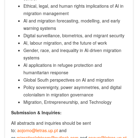
Ethical, legal, and human rights implications of AI in
migration management
AI and migration forecasting, modelling, and early
warning systems
Digital surveillance, biometrics, and migrant security
AI, labour migration, and the future of work
Gender, race, and inequality in AI-driven migration
systems
AI applications in refugee protection and
humanitarian response
Global South perspectives on AI and migration
Policy sovereignty, power asymmetries, and digital
colonialism in migration governance
Migration, Entrepreneurship, and Technology
Submission & Inquiries:
All abstracts and inquiries should be sent
to:
aojomo@letras.up.pt
and
cc
migrationlabteam@outlook.com
and
ceaup@letras.up.pt