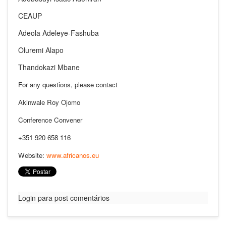
CEAUP
Adeola Adeleye-Fashuba
Oluremi Alapo
Thandokazi Mbane
For any questions, please contact
Akinwale Roy Ojomo
Conference Convener
+351 920 658 116
Website:
www.africanos.eu
Login para post comentários