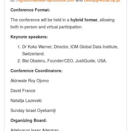
Conference Format:
The conference will be held in a
hybrid format
, allowing
both in-person and virtual participation.
Keynote speakers:
Dr Koko Warner, Director, IOM Global Data Institute,
Switzerland.
Bisi Obateru, Founder/CEO, JustiGuide, USA.
Conference Coordinators:
Akinwale Roy Ojomo
David France
Natalija Lazevski
Sunday Israel Oyebamiji
Organizing Board:
Adebusuyi Isaac Adeniran