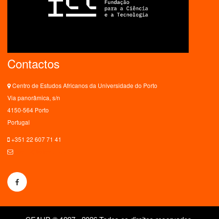
Contactos
Centro de Estudos Africanos da Universidade do Porto
Via panorâmica, s/n
4150-564 Porto
Portugal
+351 22 607 71 41
ceaup@letras.up.pt