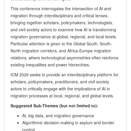
This conference interrogates the intersection of AI and
migration through interdisciplinary and critical lenses,
bringing together scholars, policymakers, technologists,
and civil society actors to examine how AI is transforming
migration governance at global, regional, and local levels.
Particular attention is given to the Global South, South-
North migration corridors, and Africa-Europe migration
relations, where technological asymmetries often reinforce
existing inequalities and power hierarchies.
ICM 2026 seeks to provide an interdisciplinary platform for
scholars, policymakers, practitioners, and civil society
actors to critically engage with the implications of AI in
migration processes at local, regional, and global levels.
Suggested Sub-Themes (but not limited to):
AI, big data, and migration governance
Algorithmic decision-making in asylum and border
control