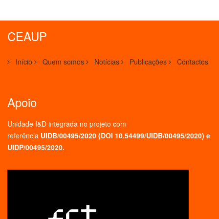
CEAUP
Início
Quem somos
Notícias
Publicações
Contactos
Apoio
Unidade I&D integrada no projeto
com
referência
UIDB/00495/2020 (
DOI 10.54499/UIDB/00495/2020
) e
UIDP/00495/2020.