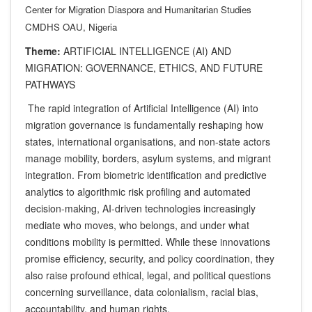
Center for Migration Diaspora and Humanitarian Studies
CMDHS OAU, Nigeria
Theme:
ARTIFICIAL INTELLIGENCE (AI) AND
MIGRATION: GOVERNANCE, ETHICS, AND FUTURE
PATHWAYS
The rapid integration of Artificial Intelligence (AI) into
migration governance is fundamentally reshaping how
states, international organisations, and non-state actors
manage mobility, borders, asylum systems, and migrant
integration. From biometric identification and predictive
analytics to algorithmic risk profiling and automated
decision-making, AI-driven technologies increasingly
mediate who moves, who belongs, and under what
conditions mobility is permitted. While these innovations
promise efficiency, security, and policy coordination, they
also raise profound ethical, legal, and political questions
concerning surveillance, data colonialism, racial bias,
accountability, and human rights.