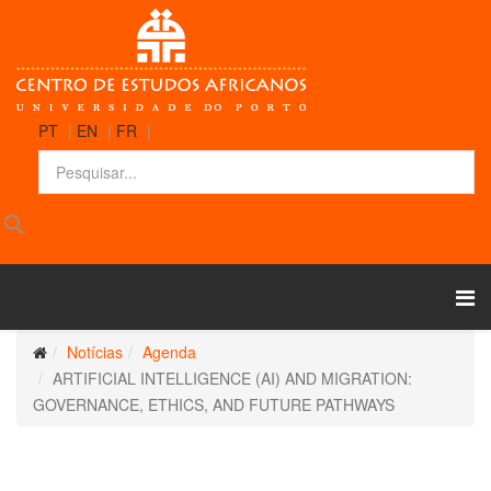
PT
|
EN
|
FR
|
Notícias
Agenda
ARTIFICIAL INTELLIGENCE (AI) AND MIGRATION:
GOVERNANCE, ETHICS, AND FUTURE PATHWAYS