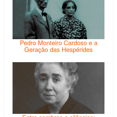
Pedro Monteiro Cardoso e a
Geração das Hespérides