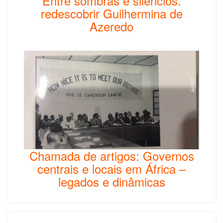
Entre sombras e silêncios:
redescobrir Guilhermina de
Azeredo
Chamada de artigos: Governos
centrais e locais em África –
legados e dinâmicas