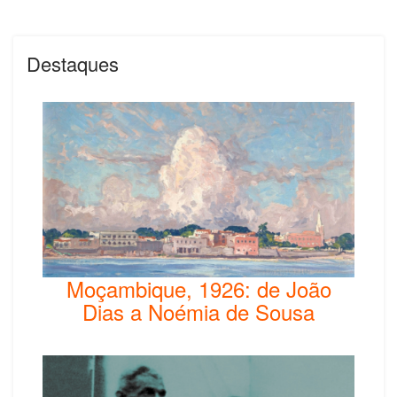
Destaques
Moçambique, 1926: de João
Dias a Noémia de Sousa