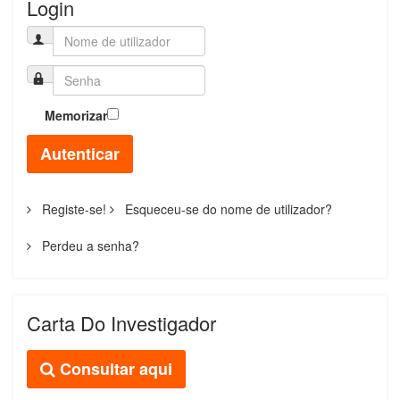
Login
Memorizar
Autenticar
Registe-se!
Esqueceu-se do nome de utilizador?
Perdeu a senha?
Carta Do Investigador
Consultar aqui